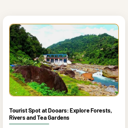
Tourist Spot at Dooars: Explore Forests,
Rivers and Tea Gardens