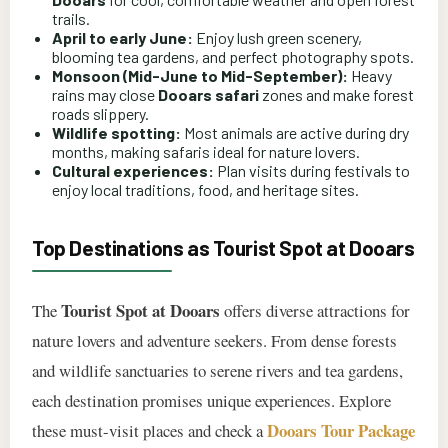
trails.
April to early June:
Enjoy lush green scenery,
blooming tea gardens, and perfect photography spots.
Monsoon (Mid-June to Mid-September):
Heavy
rains may close
Dooars safari
zones and make forest
roads slippery.
Wildlife spotting:
Most animals are active during dry
months, making safaris ideal for nature lovers.
Cultural experiences:
Plan visits during festivals to
enjoy local traditions, food, and heritage sites.
Top Destinations as Tourist Spot at Dooars
Tourist Spot at Dooars
The
offers diverse attractions for
nature lovers and adventure seekers. From dense forests
and wildlife sanctuaries to serene rivers and tea gardens,
each destination promises unique experiences. Explore
Dooars Tour Package
these must-visit places and check a