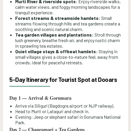
Murti River & riverside spots:
Enjoy riverside walks,
calm water views, and foggy morning landscapes for a
tranquil experience.
Forest streams & streamside hamlets:
Small
streams flowing through hills and tea gardens create a
soothing and scenic natural charm.
Tea garden villages and plantations:
Stroll through
lush greenery, breathe fresh air, and enjoy rustic charm
in sprawling tea estates.
Quiet village stays & offbeat hamlets:
Staying in
small villages gives a close-to-nature feel, away from
crowds, ideal for peaceful retreats.
5-Day Itinerary for Tourist Spot at Dooars
Day 1 — Arrival & Gorumara
Arrive via Siliguri (Bagdogra airport or NJP railway).
Head to Murti or Lataguri and check in.
Evening: Jeep or elephant safari in Gorumara National
Park.
Day 2 — Chapramari + Tea Gardens