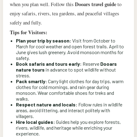
Dooars travel guide
when you plan well. Follow this
to
enjoy safaris, rivers, tea gardens, and peaceful villages
safely and fully.
Tips for Visitors:
Plan your trip by season:
Visit from October to
March for cool weather and open forest trails. April to
June gives lush greenery. Avoid monsoon months for
safety.
Book safaris and tours early:
Reserve
Dooars
nature tours
in advance to spot wildlife without
stress.
Pack smartly:
Carry light clothes for day trips, warm
clothes for cold mornings, and rain gear during
monsoon. Wear comfortable shoes for treks and
walks.
Respect nature and locals:
Follow rules in wildlife
areas, avoid littering, and interact politely with
villagers.
Hire local guides:
Guides help you explore forests,
rivers, wildlife, and heritage while enriching your
experience.