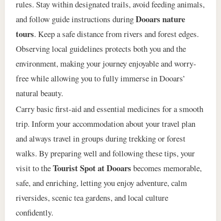
rules. Stay within designated trails, avoid feeding animals,
Dooars nature
and follow guide instructions during
tours
. Keep a safe distance from rivers and forest edges.
Observing local guidelines protects both you and the
environment, making your journey enjoyable and worry-
free while allowing you to fully immerse in Dooars’
natural beauty.
Carry basic first-aid and essential medicines for a smooth
trip. Inform your accommodation about your travel plan
and always travel in groups during trekking or forest
walks. By preparing well and following these tips, your
Tourist Spot at Dooars
visit to the
becomes memorable,
safe, and enriching, letting you enjoy adventure, calm
riversides, scenic tea gardens, and local culture
confidently.