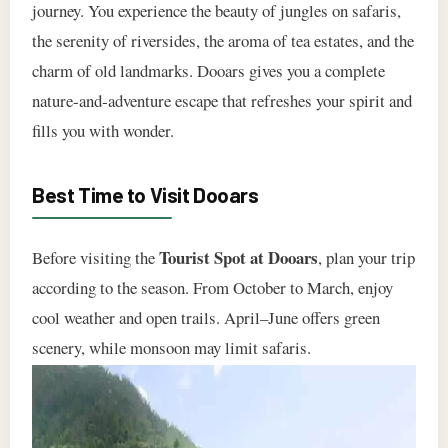
journey. You experience the beauty of jungles on safaris,
the serenity of riversides, the aroma of tea estates, and the
charm of old landmarks. Dooars gives you a complete
nature‑and‑adventure escape that refreshes your spirit and
fills you with wonder.
Best Time to Visit Dooars
Tourist Spot at Dooars
Before visiting the
, plan your trip
according to the season. From October to March, enjoy
cool weather and open trails. April–June offers green
scenery, while monsoon may limit safaris.