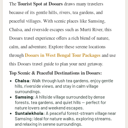
Tourist Spot at Dooars
The
draws many travelers
because of its gentle hills, rivers, tea gardens, and
peaceful villages. With scenic places like Samsing,
Chalsa, and riverside escapes such as Murti River, this
Dooars travel experience offers a rich blend of nature,
calm, and adventure. Explore these serene locations
Dooars in West Bengal Tour Packages
through
and use
this Dooars travel guide to plan your next getaway.
Top Scenic & Peaceful Destinations in Dooars:
Chalsa:
Walk through lush tea gardens, enjoy gentle
hills, riverside views, and stay in calm village
surroundings.
Samsing:
A hillside village surrounded by dense
forests, tea gardens, and quiet hills — perfect for
nature lovers and weekend escapes.
Suntalekhola:
A peaceful forest-stream village near
Samsing; ideal for nature walks, exploring streams,
and relaxing in serene surroundings.