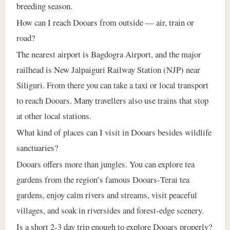
breeding season.
How can I reach Dooars from outside — air, train or
road?
The nearest airport is Bagdogra Airport, and the major
railhead is New Jalpaiguri Railway Station (NJP) near
Siliguri. From there you can take a taxi or local transport
to reach Dooars. Many travellers also use trains that stop
at other local stations.
What kind of places can I visit in Dooars besides wildlife
sanctuaries?
Dooars offers more than jungles. You can explore tea
gardens from the region’s famous Dooars‑Terai tea
gardens, enjoy calm rivers and streams, visit peaceful
villages, and soak in riversides and forest‑edge scenery.
Is a short 2‑3 day trip enough to explore Dooars properly?