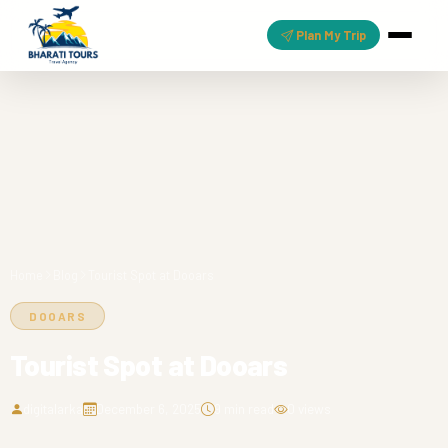
Plan My Trip
Home
Blog
Tourist Spot at Dooars
DOOARS
Tourist Spot at Dooars
digitalarka
December 6, 2025
9 min read
0 views