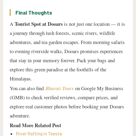
Final Thoughts
Tourist Spot at Dooars
A
is not just one location — it is
a journey through lush forests, scenic rivers, wildlife
adventures, and tea garden escapes. From morning safaris
to evening riverside walks, Dooars promises experiences
that stay in your memory forever. Pack your bags and
explore this green paradise at the foothills of the
Himalayas.
You can also find
Bharati Tours
on Google My Business
(GMB) to check verified reviews, compare prices, and
explore real customer photos before booking your Dooars
adventure.
Read More Related Post
River Rafting in Teesta