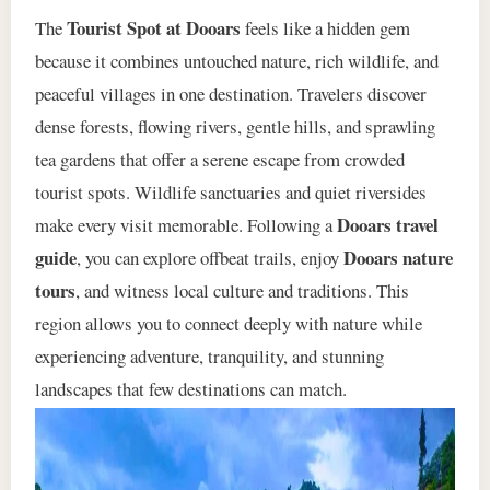
Tourist Spot at Dooars
The
feels like a hidden gem
because it combines untouched nature, rich wildlife, and
peaceful villages in one destination. Travelers discover
dense forests, flowing rivers, gentle hills, and sprawling
tea gardens that offer a serene escape from crowded
tourist spots. Wildlife sanctuaries and quiet riversides
Dooars travel
make every visit memorable. Following a
guide
Dooars nature
, you can explore offbeat trails, enjoy
tours
, and witness local culture and traditions. This
region allows you to connect deeply with nature while
experiencing adventure, tranquility, and stunning
landscapes that few destinations can match.