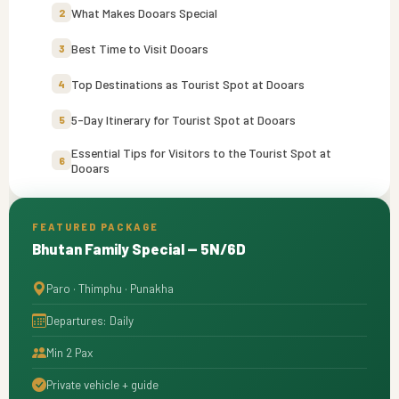
What Makes Dooars Special
2
Best Time to Visit Dooars
3
Top Destinations as Tourist Spot at Dooars
4
5-Day Itinerary for Tourist Spot at Dooars
5
Essential Tips for Visitors to the Tourist Spot at
6
Dooars
FEATURED PACKAGE
Bhutan Family Special — 5N/6D
Paro · Thimphu · Punakha
Departures: Daily
Min 2 Pax
Private vehicle + guide