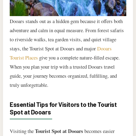
Dooars stands out as a hidden gem because it offers both
adventure and calm in equal measure. From forest safaris
to riverside walks, tea garden visits, and quiet village
stays, the Tourist Spot at Dooars and major
Dooars
Tourist Places
give you a complete nature-filled escape.
When you plan your trip with a trusted Dooars travel
guide, your journey becomes organized, fulfilling, and
truly unforgettable.
Essential Tips for Visitors to the Tourist
Spot at Dooars
Tourist Spot at Dooars
Visiting the
becomes easier