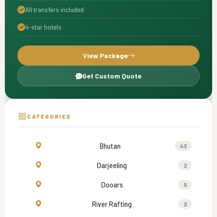
All transfers included
4-star hotels
View Package
Get Custom Quote
CATEGORIES
Bhutan
43
Darjeeling
2
Dooars
5
River Rafting
2