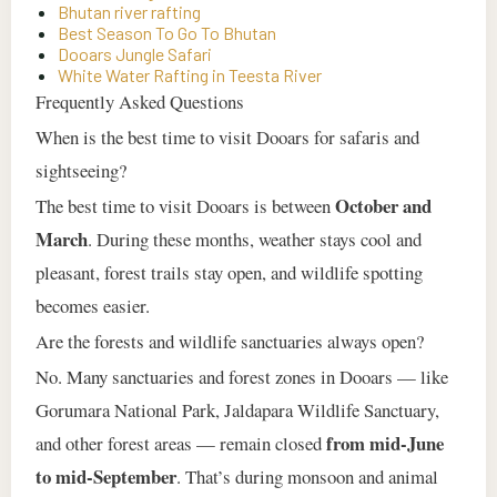
Bhutan river rafting
Best Season To Go To Bhutan
Dooars Jungle Safari
White Water Rafting in Teesta River
Frequently Asked Questions
When is the best time to visit Dooars for safaris and
sightseeing?
October and
The best time to visit Dooars is between
March
. During these months, weather stays cool and
pleasant, forest trails stay open, and wildlife spotting
becomes easier.
Are the forests and wildlife sanctuaries always open?
No. Many sanctuaries and forest zones in Dooars — like
Gorumara National Park, Jaldapara Wildlife Sanctuary,
from mid‑June
and other forest areas — remain closed
to mid‑September
. That’s during monsoon and animal