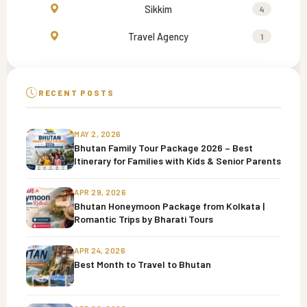
Sikkim
4
Travel Agency
1
RECENT POSTS
MAY 2, 2026
Bhutan Family Tour Package 2026 – Best
Itinerary for Families with Kids & Senior Parents
APR 29, 2026
Bhutan Honeymoon Package from Kolkata |
Romantic Trips by Bharati Tours
APR 24, 2026
Best Month to Travel to Bhutan