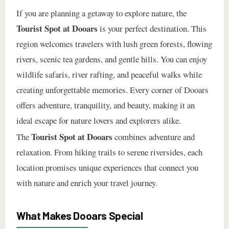
If you are planning a getaway to explore nature, the
Tourist Spot at Dooars
is your perfect destination. This
region welcomes travelers with lush green forests, flowing
rivers, scenic tea gardens, and gentle hills. You can enjoy
wildlife safaris, river rafting, and peaceful walks while
creating unforgettable memories. Every corner of Dooars
offers adventure, tranquility, and beauty, making it an
ideal escape for nature lovers and explorers alike.
Tourist Spot at Dooars
The
combines adventure and
relaxation. From hiking trails to serene riversides, each
location promises unique experiences that connect you
with nature and enrich your travel journey.
What Makes Dooars Special