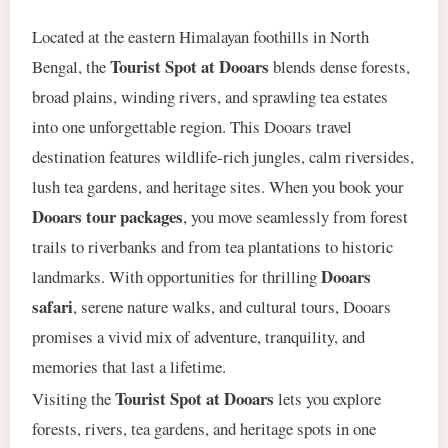
Located at the eastern Himalayan foothills in North
Tourist Spot at Dooars
Bengal, the
blends dense forests,
broad plains, winding rivers, and sprawling tea estates
into one unforgettable region. This Dooars travel
destination features wildlife‑rich jungles, calm riversides,
lush tea gardens, and heritage sites. When you book your
Dooars tour packages
, you move seamlessly from forest
trails to riverbanks and from tea plantations to historic
Dooars
landmarks. With opportunities for thrilling
safari
, serene nature walks, and cultural tours, Dooars
promises a vivid mix of adventure, tranquility, and
memories that last a lifetime.
Tourist Spot at Dooars
Visiting the
lets you explore
forests, rivers, tea gardens, and heritage spots in one