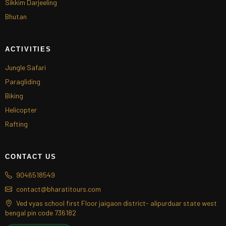
Sikkim Darjeeling
Bhutan
ACTIVITIES
Jungle Safari
Paragliding
Biking
Helicopter
Rafting
CONTACT US
9046518549
contact@bharatitours.com
Ved vyas school first Floor jaigaon district- alipurduar state west
bengal pin code 736182