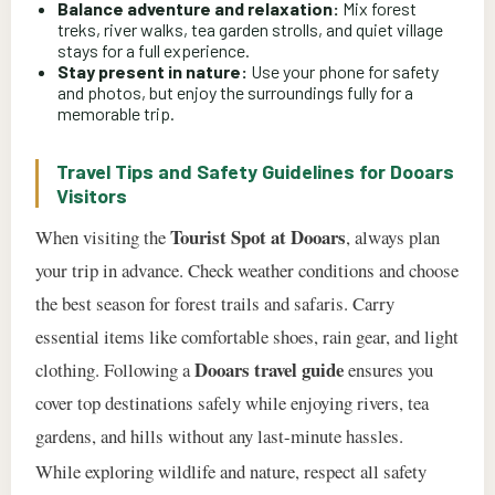
Balance adventure and relaxation:
Mix forest
treks, river walks, tea garden strolls, and quiet village
stays for a full experience.
Stay present in nature:
Use your phone for safety
and photos, but enjoy the surroundings fully for a
memorable trip.
Travel Tips and Safety Guidelines for Dooars
Visitors
Tourist Spot at Dooars
When visiting the
, always plan
your trip in advance. Check weather conditions and choose
the best season for forest trails and safaris. Carry
essential items like comfortable shoes, rain gear, and light
Dooars travel guide
clothing. Following a
ensures you
cover top destinations safely while enjoying rivers, tea
gardens, and hills without any last-minute hassles.
While exploring wildlife and nature, respect all safety