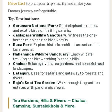
Price List
to plan your trip smartly and make your
Dooars journey unforgettable.
Top Destinations:
Gorumara National Park:
Spot elephants, rhinos,
and exotic birds on thrilling safaris.
Jaldapara Wildlife Sanctuary:
Witness the one-
horned rhino and rich biodiversity.
Buxa Fort:
Explore historic architecture set amidst
lush forests.
Mahananda Wildlife Sanctuary:
Enjoy wildlife
trekking and birdwatching in scenic hills.
Chalsa:
Relax by rivers, tea gardens, and peaceful rural
landscapes.
Lataguri:
Base for safaris and gateway to forests and
rivers.
Raja’s Seat Tea Garden:
Walk through fragrant tea
estates with panoramic views.
Tea Gardens, Hills & Rivers — Chalsa,
Samsing, Suntalekhola & More