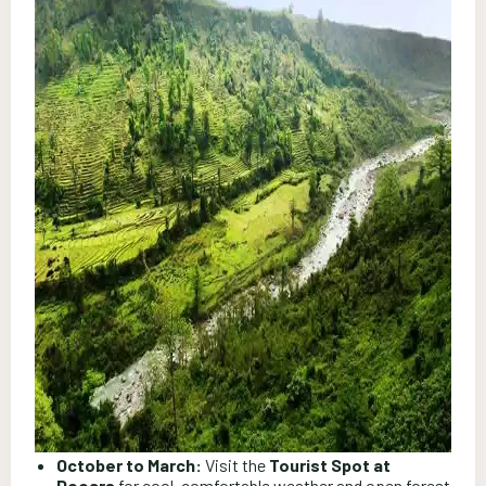
October to March:
Visit the
Tourist Spot at
Dooars
for cool, comfortable weather and open forest