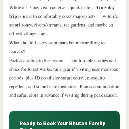
3 to 5 day
While a 2‑3 day visit can give a quick taste, a
trip
is ideal to comfortably cover major spots — wildlife
safari zones, rivers/streams, tea gardens, and maybe an
offbeat village stay.
What should I carry or prepare before travelling to
Dooars?
Pack according to the season — comfortable clothes and
shoes for forest walks, rain‑gear if visiting near monsoon
periods, plus ID proof (for safari entry), mosquito
repellent, and some basic medicines. Plan accommodation
and safari slots in advance if visiting during peak season.
Ready to Book Your Bhutan Family