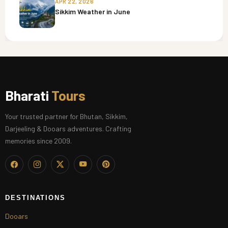
APR 22, 2026
Sikkim Weather in June
Bharati
Tours
Your trusted partner for Bhutan, Sikkim,
Darjeeling & Dooars adventures. Crafting
memories since 2009.
DESTINATIONS
Dooars