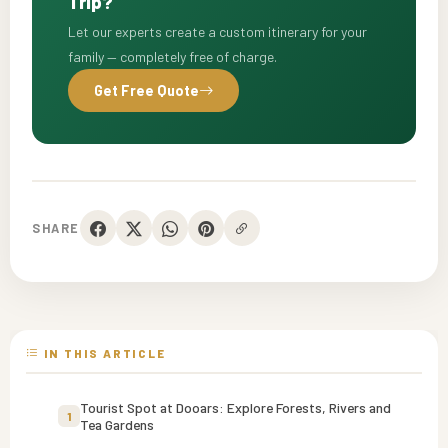
Trip?
Let our experts create a custom itinerary for your
family — completely free of charge.
Get Free Quote
SHARE
IN THIS ARTICLE
Tourist Spot at Dooars: Explore Forests, Rivers and
1
Tea Gardens