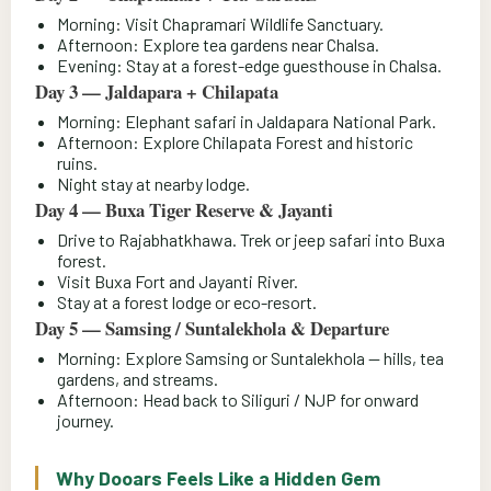
Morning: Visit Chapramari Wildlife Sanctuary.
Afternoon: Explore tea gardens near Chalsa.
Evening: Stay at a forest-edge guesthouse in Chalsa.
Day 3 — Jaldapara + Chilapata
Morning: Elephant safari in Jaldapara National Park.
Afternoon: Explore Chilapata Forest and historic
ruins.
Night stay at nearby lodge.
Day 4 — Buxa Tiger Reserve & Jayanti
Drive to Rajabhatkhawa. Trek or jeep safari into Buxa
forest.
Visit Buxa Fort and Jayanti River.
Stay at a forest lodge or eco-resort.
Day 5 — Samsing / Suntalekhola & Departure
Morning: Explore Samsing or Suntalekhola — hills, tea
gardens, and streams.
Afternoon: Head back to Siliguri / NJP for onward
journey.
Why Dooars Feels Like a Hidden Gem