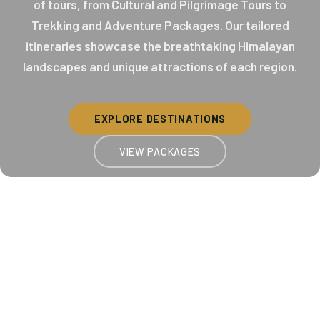
of tours, from Cultural and Pilgrimage Tours to
Trekking and Adventure Packages. Our tailored
itineraries showcase the breathtaking Himalayan
landscapes and unique attractions of each region.
EXPLORE DESTINATIONS
VIEW PACKAGES