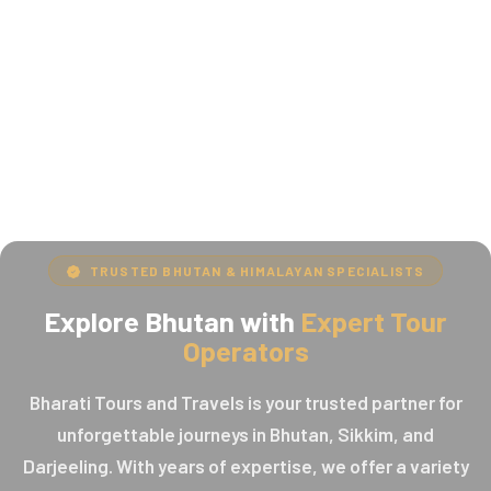
TRUSTED BHUTAN & HIMALAYAN SPECIALISTS
Explore Bhutan with
Expert Tour
Operators
Bharati Tours and Travels is your trusted partner for
unforgettable journeys in Bhutan, Sikkim, and
Darjeeling. With years of expertise, we offer a variety