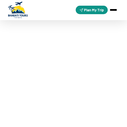
Plan My Trip