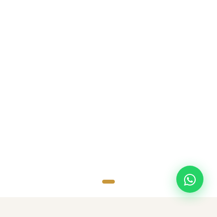
SCROLL