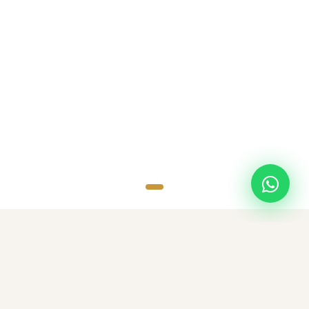
SCROLL
TOP DESTINATIONS
Popular Destinations
Discover amazing destinations with carefully curated travel