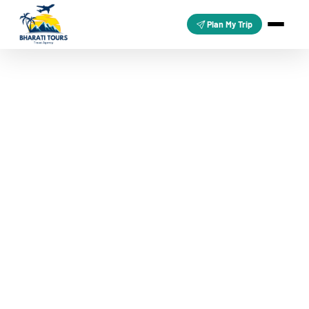
Plan My Trip