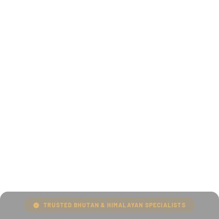
TRUSTED BHUTAN & HIMALAYAN SPECIALISTS