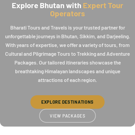
Explore Bhutan with
Expert Tour
Operators
Bharati Tours and Travels is your trusted partner for
unforgettable journeys in Bhutan, Sikkim, and Darjeeling.
With years of expertise, we offer a variety of tours, from
Cultural and Pilgrimage Tours to Trekking and Adventure
Packages. Our tailored itineraries showcase the
breathtaking Himalayan landscapes and unique
attractions of each region.
EXPLORE DESTINATIONS
VIEW PACKAGES