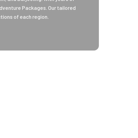
 Adventure Packages. Our tailored
tions of each region.