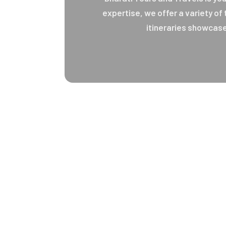
expertise, we offer a variety of
itineraries showcase