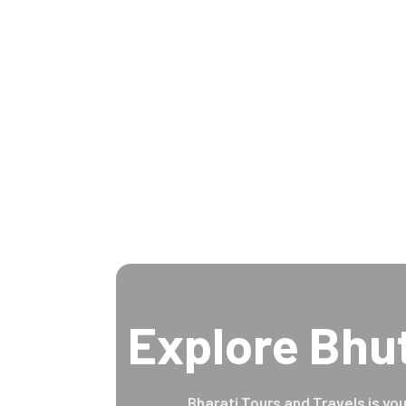
Explore Bhu
Bharati Tours and Travels is you