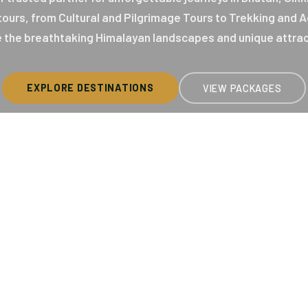
 tours, from Cultural and Pilgrimage Tours to Trekking and
 the breathtaking Himalayan landscapes and unique attrac
EXPLORE DESTINATIONS
VIEW PACKAGES