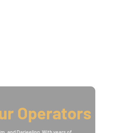
ur Operators
im, and Darjeeling. With years of