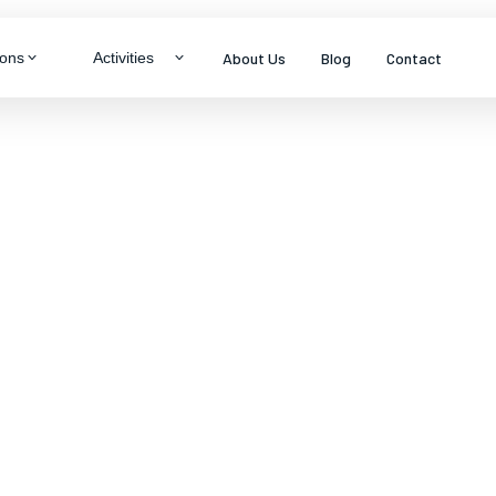
About Us
Blog
Contact
ions
Activities
LTY & THEME TOURS
ragon
neymoon Specials
ys
mily Packages
s
enture & Trekking
dlife Experiences
tural Immersion
View all packages
s