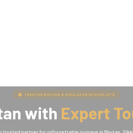
TRUSTED BHUTAN & HIMALAYAN SPECIALISTS
tan with
Expert To
r trusted partner for unforgettable journeys in Bhutan, Sikk