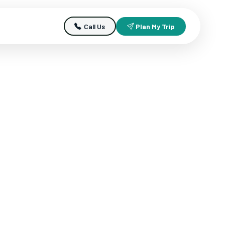
Call Us
Plan My Trip