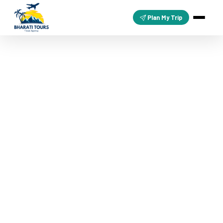
Plan My Trip