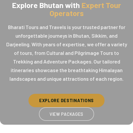
Explore Bhutan with
Expert Tour
Operators
Bharati Tours and Travels is your trusted partner for
unforgettable journeys in Bhutan, Sikkim, and
Darjeeling. With years of expertise, we offer a variety
of tours, from Cultural and Pilgrimage Tours to
Trekking and Adventure Packages. Our tailored
itineraries showcase the breathtaking Himalayan
landscapes and unique attractions of each region.
EXPLORE DESTINATIONS
VIEW PACKAGES