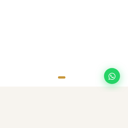
SCROLL
TOP DESTINATIONS
Popular Destinations
Discover amazing destinations with carefully curated travel