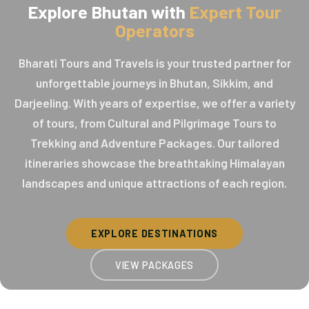
Explore Bhutan with
Expert Tour
Operators
Bharati Tours and Travels is your trusted partner for
unforgettable journeys in Bhutan, Sikkim, and
Darjeeling. With years of expertise, we offer a variety
of tours, from Cultural and Pilgrimage Tours to
Trekking and Adventure Packages. Our tailored
itineraries showcase the breathtaking Himalayan
landscapes and unique attractions of each region.
EXPLORE DESTINATIONS
VIEW PACKAGES