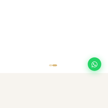
SCROLL
TOP DESTINATIONS
Popular Destinations
Discover amazing destinations with carefully curated travel