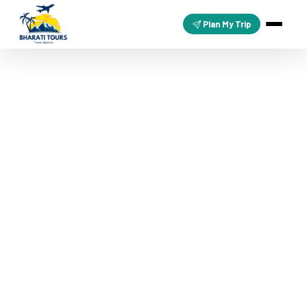
Plan My Trip