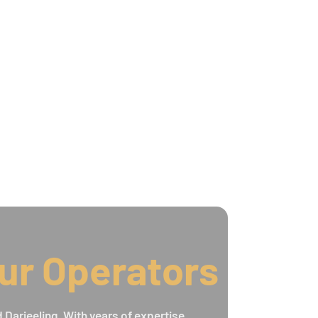
ur Operators
 Darjeeling. With years of expertise,