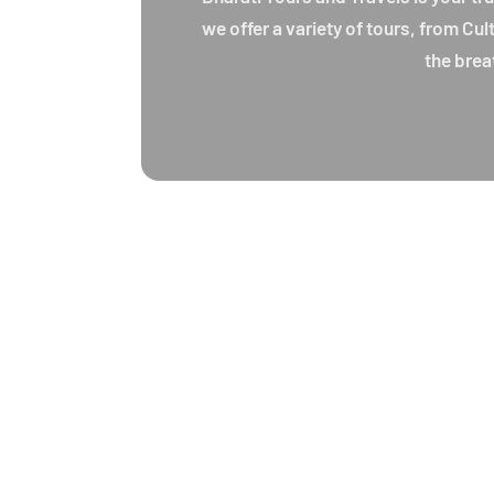
we offer a variety of tours, from Cu
the brea