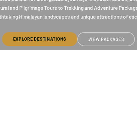
ltural and Pilgrimage Tours to Trekking and Adventure Packag
thtaking Himalayan landscapes and unique attractions of eac
EXPLORE DESTINATIONS
VIEW PACKAGES