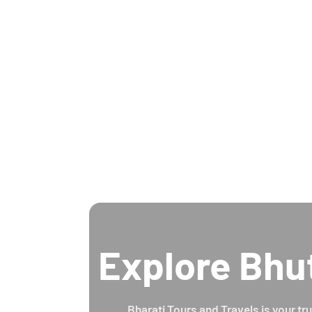
Explore Bhu
Bharati Tours and Travels is your tr