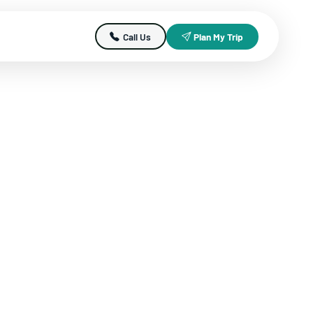
Call Us
Plan My Trip