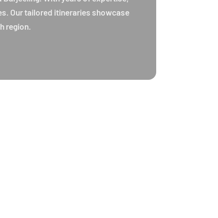
es. Our tailored itineraries showcase
h region.