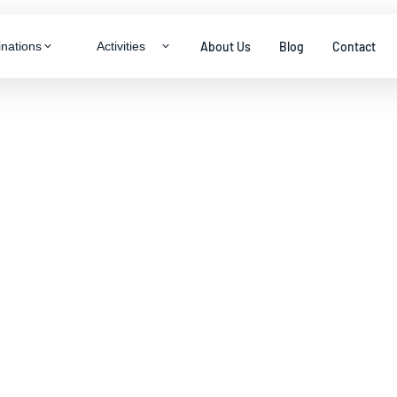
About Us
Blog
Contact
inations
Activities
LTY & THEME TOURS
ragon
neymoon Specials
ys
ily Packages
ys
enture & Trekking
s
dlife Experiences
tural Immersion
View all packages