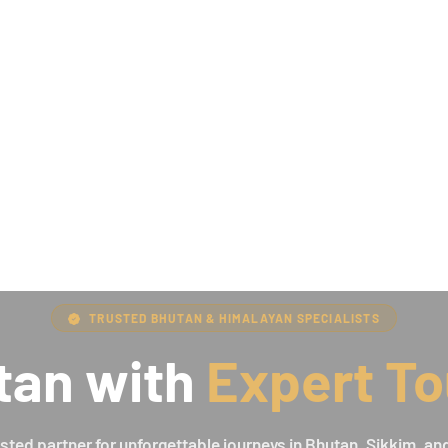
TRUSTED BHUTAN & HIMALAYAN SPECIALISTS
tan with
Expert To
usted partner for unforgettable journeys in Bhutan, Sikkim, and