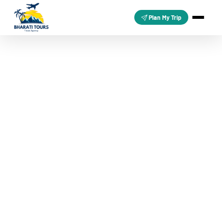
Plan My Trip