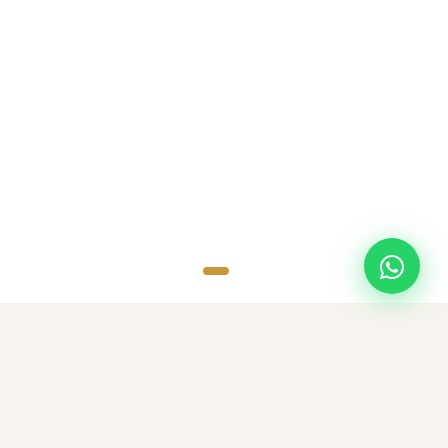
SCROLL
TOP DESTINATIONS
Popular Destinations
Discover amazing destinations with carefully curated travel