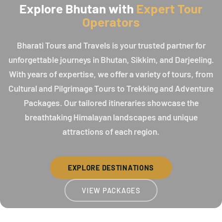
Explore Bhutan with
Expert Tour
Operators
Bharati Tours and Travels is your trusted partner for
unforgettable journeys in Bhutan, Sikkim, and Darjeeling.
With years of expertise, we offer a variety of tours, from
Cultural and Pilgrimage Tours to Trekking and Adventure
Packages. Our tailored itineraries showcase the
breathtaking Himalayan landscapes and unique
attractions of each region.
EXPLORE DESTINATIONS
VIEW PACKAGES