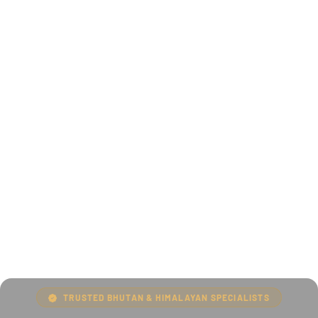
TRUSTED BHUTAN & HIMALAYAN SPECIALISTS