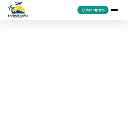
Plan My Trip