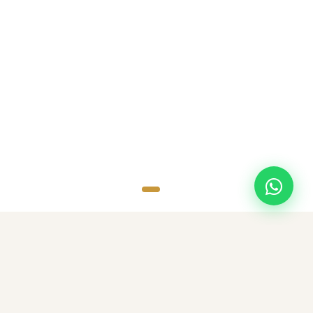
SCROLL
TOP DESTINATIONS
Popular Destinations
Discover amazing destinations with carefully curated travel