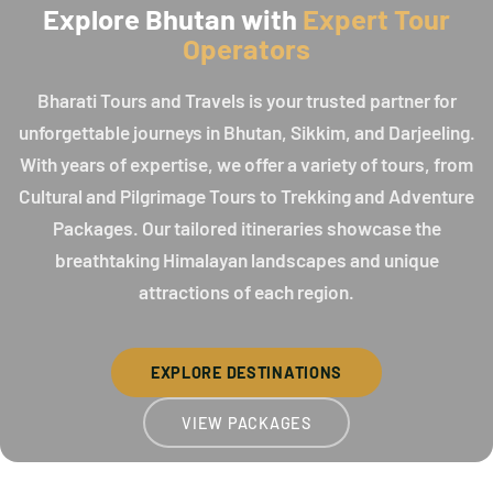
Explore Bhutan with
Expert Tour
Operators
Bharati Tours and Travels is your trusted partner for
unforgettable journeys in Bhutan, Sikkim, and Darjeeling.
With years of expertise, we offer a variety of tours, from
Cultural and Pilgrimage Tours to Trekking and Adventure
Packages. Our tailored itineraries showcase the
breathtaking Himalayan landscapes and unique
attractions of each region.
EXPLORE DESTINATIONS
VIEW PACKAGES