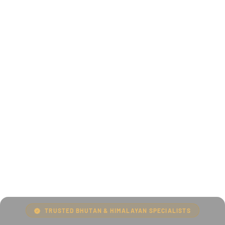
TRUSTED BHUTAN & HIMALAYAN SPECIALISTS