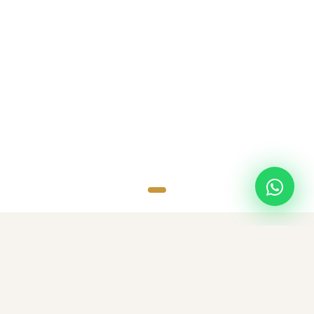
SCROLL
TOP DESTINATIONS
Popular Destinations
Discover amazing destinations with carefully curated travel