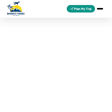
Plan My Trip