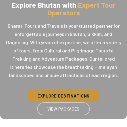
Explore Bhutan with
Expert Tour
Operators
Bharati Tours and Travels is your trusted partner for
unforgettable journeys in Bhutan, Sikkim, and
Darjeeling. With years of expertise, we offer a variety
of tours, from Cultural and Pilgrimage Tours to
Trekking and Adventure Packages. Our tailored
itineraries showcase the breathtaking Himalayan
landscapes and unique attractions of each region.
EXPLORE DESTINATIONS
VIEW PACKAGES