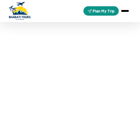
Plan My Trip