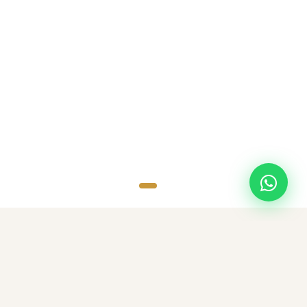
SCROLL
TOP DESTINATIONS
Popular Destinations
Discover amazing destinations with carefully curated travel