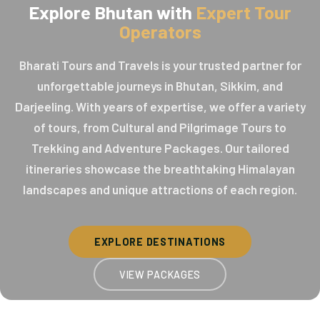
Explore Bhutan with
Expert Tour
Operators
Bharati Tours and Travels is your trusted partner for
unforgettable journeys in Bhutan, Sikkim, and
Darjeeling. With years of expertise, we offer a variety
of tours, from Cultural and Pilgrimage Tours to
Trekking and Adventure Packages. Our tailored
itineraries showcase the breathtaking Himalayan
landscapes and unique attractions of each region.
EXPLORE DESTINATIONS
VIEW PACKAGES