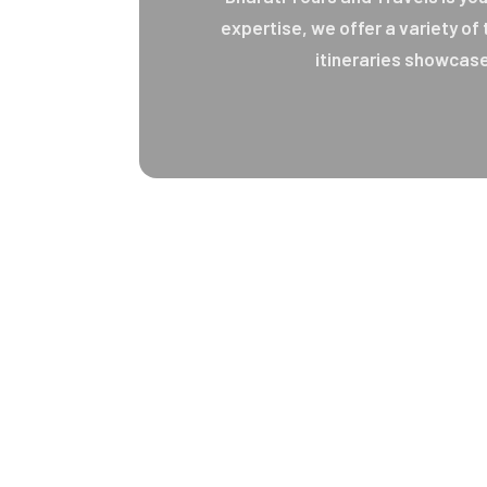
expertise, we offer a variety of
itineraries showcase