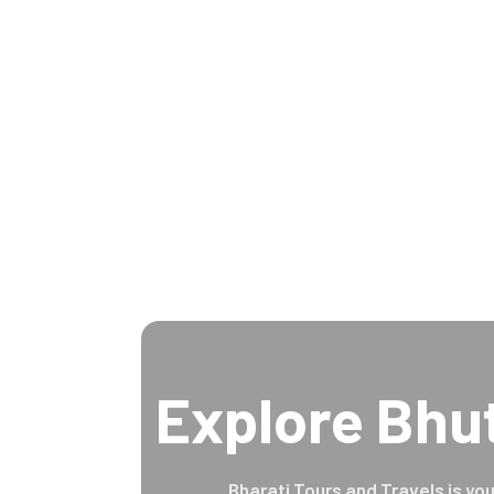
Explore Bhu
Bharati Tours and Travels is you