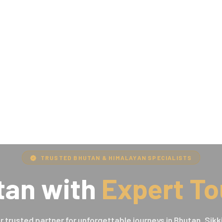
TRUSTED BHUTAN & HIMALAYAN SPECIALISTS
tan with
Expert To
r trusted partner for unforgettable journeys in Bhutan, Sikk