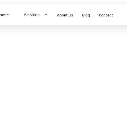
About Us
Blog
Contact
ions
Activities
LTY & THEME TOURS
ragon
neymoon Specials
ys
mily Packages
s
enture & Trekking
dlife Experiences
tural Immersion
View all packages
s