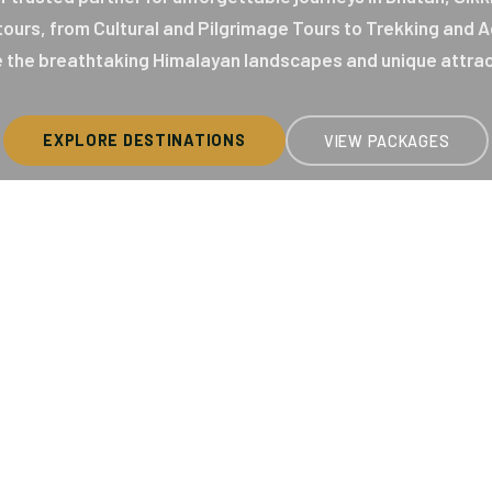
 tours, from Cultural and Pilgrimage Tours to Trekking and
 the breathtaking Himalayan landscapes and unique attrac
EXPLORE DESTINATIONS
VIEW PACKAGES