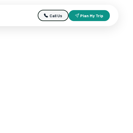
Call Us
Plan My Trip