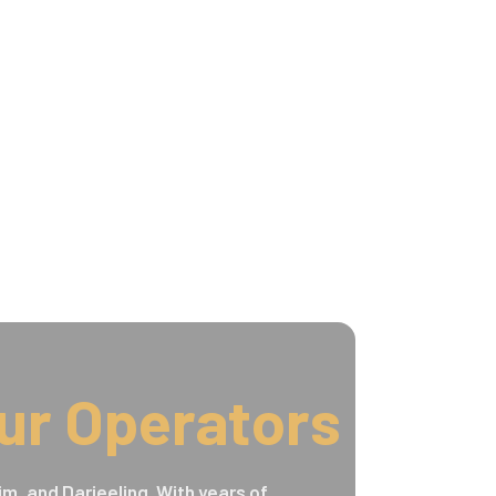
ur Operators
im, and Darjeeling. With years of