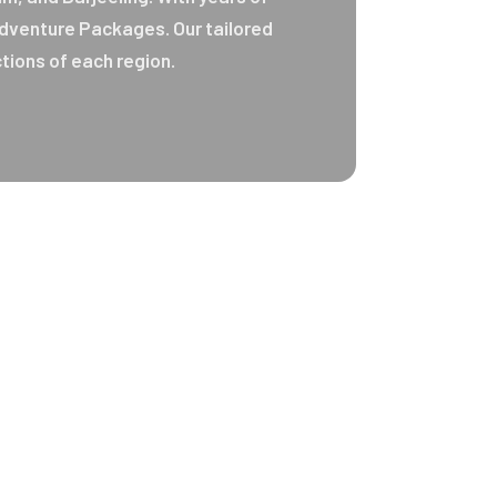
 Adventure Packages. Our tailored
tions of each region.