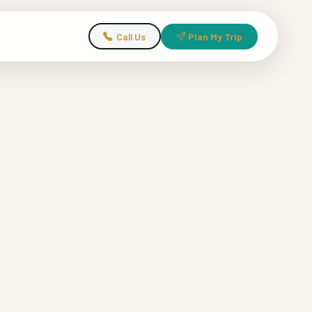
Call Us
Plan My Trip