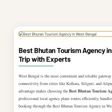
Best Bhutan Tourism Agency in
Trip with Experts
West Bengal is the most convenient and reliable gateway t
connectivity from cities like Kolkata, Siliguri, and Alip
Best Bhutan Tourism Ag
advantage makes choosing the
professional local agency plans routes efficiently, handle
booking through the Best Bhutan Tourism Agency in West 