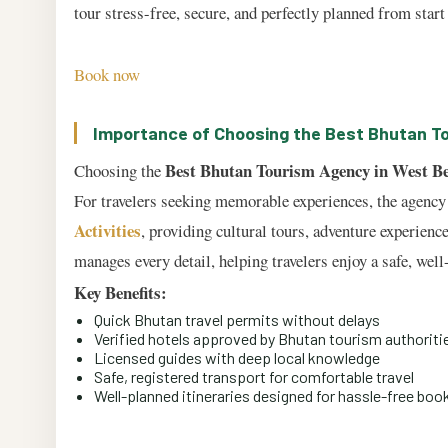
tour stress-free, secure, and perfectly planned from start 
Book now
Importance of Choosing the Best Bhutan T
Best Bhutan Tourism Agency in West B
Choosing the
For travelers seeking memorable experiences, the agency 
Activities
, providing cultural tours, adventure experienc
manages every detail, helping travelers enjoy a safe, wel
Key Benefits:
Quick Bhutan travel permits without delays
Verified hotels approved by Bhutan tourism authoriti
Licensed guides with deep local knowledge
Safe, registered transport for comfortable travel
Well-planned itineraries designed for hassle-free boo