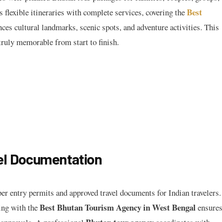
Best
 flexible itineraries with complete services, covering the
nces cultural landmarks, scenic spots, and adventure activities. This
ruly memorable from start to finish.
el Documentation
er entry permits and approved travel documents for Indian travelers.
Best Bhutan Tourism Agency in West Bengal
ing with the
ensure