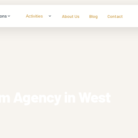
About Us
Blog
Contact
ions
Activities
LTY & THEME TOURS
ragon
neymoon Specials
ys
mily Packages
s
enture & Trekking
dlife Experiences
sm Agency in West
tural Immersion
View all packages
s