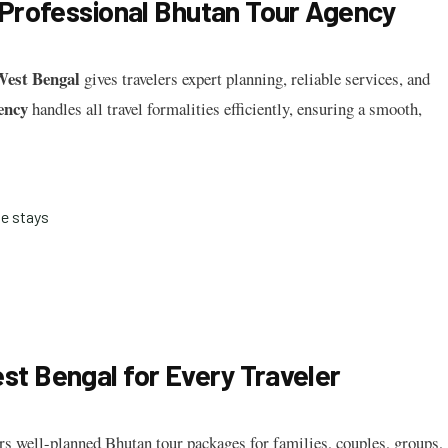
 Professional Bhutan Tour Agency
West Bengal
gives travelers expert planning, reliable services, and
ency
handles all travel formalities efficiently, ensuring a smooth,
e stays
t Bengal for Every Traveler
rs well-planned Bhutan tour packages for families, couples, groups,