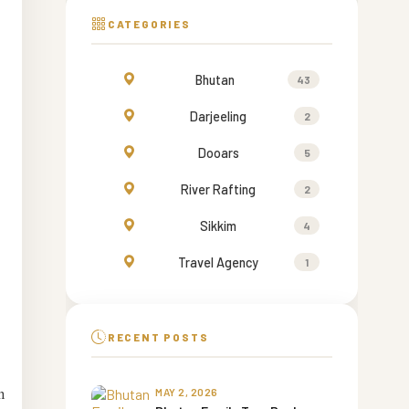
CATEGORIES
Bhutan
43
Darjeeling
2
Dooars
5
River Rafting
2
Sikkim
4
Travel Agency
1
RECENT POSTS
n
MAY 2, 2026