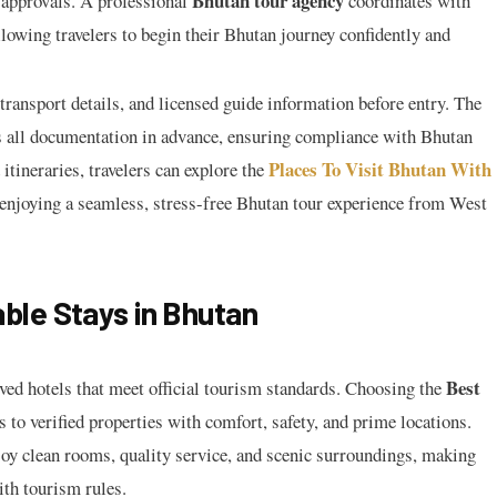
Bhutan tour agency
 approvals. A professional
coordinates with
llowing travelers to begin their Bhutan journey confidently and
transport details, and licensed guide information before entry. The
all documentation in advance, ensuring compliance with Bhutan
Places To Visit Bhutan With
itineraries, travelers can explore the
 enjoying a seamless, stress-free Bhutan tour experience from West
le Stays in Bhutan
Best
ved hotels that meet official tourism standards. Choosing the
 to verified properties with comfort, safety, and prime locations.
joy clean rooms, quality service, and scenic surroundings, making
ith tourism rules.