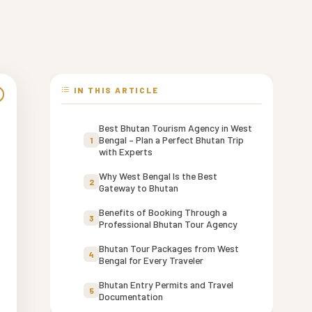
IN THIS ARTICLE
Best Bhutan Tourism Agency in West
Bengal – Plan a Perfect Bhutan Trip
1
with Experts
Why West Bengal Is the Best
2
Gateway to Bhutan
Benefits of Booking Through a
3
Professional Bhutan Tour Agency
Bhutan Tour Packages from West
4
Bengal for Every Traveler
Bhutan Entry Permits and Travel
5
-
Documentation