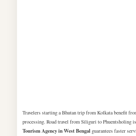
Travelers starting a Bhutan trip from Kolkata benefit fro
processing. Road travel from Siliguri to Phuentsholing 
Tourism Agency in West Bengal
guarantees faster serv