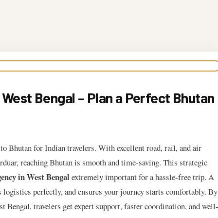
 West Bengal – Plan a Perfect Bhutan
o Bhutan for Indian travelers. With excellent road, rail, and air
urduar, reaching Bhutan is smooth and time-saving. This strategic
ency in West Bengal
extremely important for a hassle-free trip. A
s logistics perfectly, and ensures your journey starts comfortably. By
Bengal, travelers get expert support, faster coordination, and well