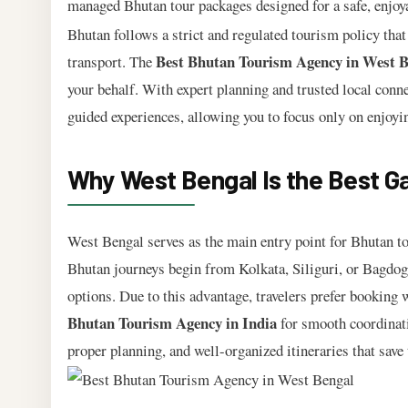
managed Bhutan tour packages designed for a safe, enjoyab
Bhutan follows a strict and regulated tourism policy that
Best Bhutan Tourism Agency in West B
transport. The
your behalf. With expert planning and trusted local conn
guided experiences, allowing you to focus only on enjoyi
Why West Bengal Is the Best G
West Bengal serves as the main entry point for Bhutan to
Bhutan journeys begin from Kolkata, Siliguri, or Bagdogra
options. Due to this advantage, travelers prefer booking 
Bhutan Tourism Agency in India
for smooth coordinat
proper planning, and well-organized itineraries that save