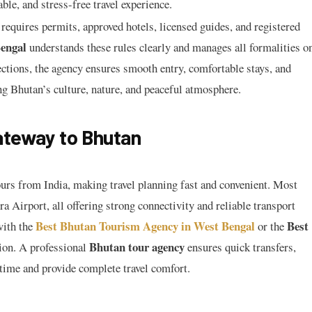
le, and stress-free travel experience.
 requires permits, approved hotels, licensed guides, and registered
engal
understands these rules clearly and manages all formalities o
ections, the agency ensures smooth entry, comfortable stays, and
ng Bhutan’s culture, nature, and peaceful atmosphere.
ateway to Bhutan
urs from India, making travel planning fast and convenient. Most
 Airport, all offering strong connectivity and reliable transport
Best Bhutan Tourism Agency in West Bengal
Best
with the
or the
Bhutan tour agency
ion. A professional
ensures quick transfers,
 time and provide complete travel comfort.