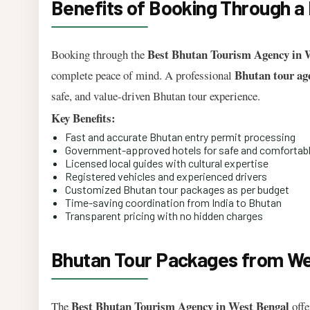
Benefits of Booking Through a
Best Bhutan Tourism Agency in 
Booking through the
Bhutan tour ag
complete peace of mind. A professional
safe, and value-driven Bhutan tour experience.
Key Benefits:
Fast and accurate Bhutan entry permit processing
Government-approved hotels for safe and comfortabl
Licensed local guides with cultural expertise
Registered vehicles and experienced drivers
Customized Bhutan tour packages as per budget
Time-saving coordination from India to Bhutan
Transparent pricing with no hidden charges
Bhutan Tour Packages from Wes
Best Bhutan Tourism Agency in West Bengal
The
offe