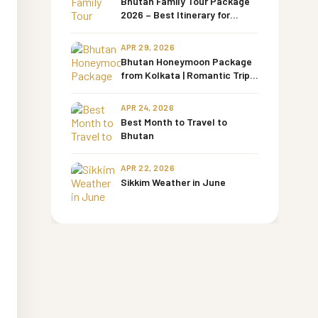
Bhutan Family Tour Package
2026 – Best Itinerary for
Families with Kids & Senior
Parents
APR 29, 2026
Bhutan Honeymoon Package
from Kolkata | Romantic Trips
by Bharati Tours
APR 24, 2026
Best Month to Travel to
Bhutan
APR 22, 2026
Sikkim Weather in June