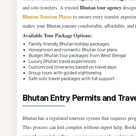
Bhutan tour agency
and solo travelers. A trusted
designs
Bhutan Tourism Places
to ensure every traveler experie
makes your Bhutan journey comfortable, affordable, and t
Available Tour Package Options:
Family-friendly Bhutan holiday packages
Honeymoon and romantic Bhutan tour plans
Budget Bhutan tour packages from West Bengal
Luxury Bhutan travel experiences
Customized itineraries based on travel days
Group tours with guided sightseeing
Safe solo travel packages with full support
Bhutan Entry Permits and Trav
Bhutan has a regulated tourism system that requires prop
This process can feel complex without expert help. Book