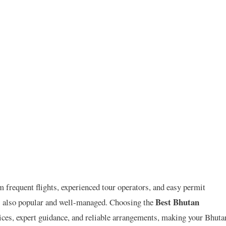
m frequent flights, experienced tour operators, and easy permit
Best Bhutan
is also popular and well-managed. Choosing the
ices, expert guidance, and reliable arrangements, making your Bhuta