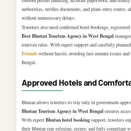
smooth permit handling, accurate paperwork, and timely
authorities, verifies documents, and plans entry routes, a
without unnecessary delays.
Travelers also need confirmed hotel bookings, registered 
Best Bhutan Tourism Agency in West Bengal
manages 
tourism rules. With expert support and carefully planned 
Friends
without hassle, avoiding last-minute issues and
Bengal.
Approved Hotels and Comfortab
Bhutan allows travelers to stay only in government-appro
Bhutan Tourism Agency in West Bengal
ensures access
Bhutan hotel booking
With expert
support, travelers en
their Bhutan stay relaxing, secure, and fully compliant w