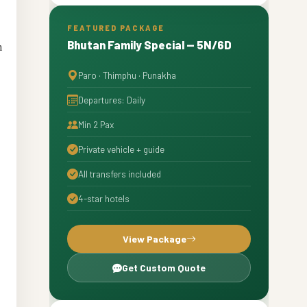
Approved Hotels and Comfortable
6
Stays in Bhutan
FEATURED PACKAGE
Bhutan Family Special — 5N/6D
n
Why Travelers Trust the Best Bhutan
7
Tourism Agency in West Bengal
Paro · Thimphu · Punakha
Book with Experts and Travel
8
Without Worries
Departures: Daily
Strong Call to Action – Start Your
9
Min 2 Pax
Bhutan Journey Today
Private vehicle + guide
All transfers included
4-star hotels
View Package
Get Custom Quote