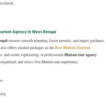
to finish.
ourism Agency in West Bengal
engal
ensures smooth planning, faster permits, and expert guidance.
Best Bhutan Tourism
also offers curated packages as the
Bhutan tour agency
es, and scenic sightseeing. A professional
l-organized, and stress-free Bhutan tour experience.
es
king