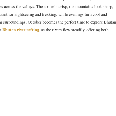
 across the valleys. The air feels crisp, the mountains look sharp,
asant for sightseeing and trekking, while evenings turn cool and
alm surroundings, October becomes the perfect time to explore Bhutan
Bhutan river rafting
or
, as the rivers flow steadily, offering both