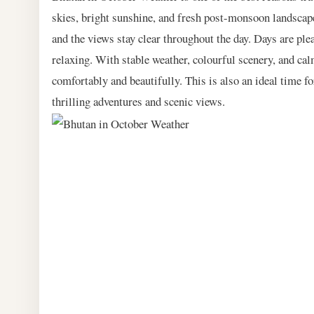
skies, bright sunshine, and fresh post-monsoon landscapes
and the views stay clear throughout the day. Days are ple
relaxing. With stable weather, colourful scenery, and c
comfortably and beautifully. This is also an ideal time f
thrilling adventures and scenic views.