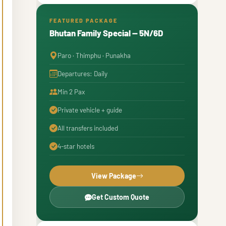
Autumn Views in Bhutan: What to
7
Expect
FEATURED PACKAGE
Bhutan Family Special — 5N/6D
Festivals in Bhutan in October
8
Paro · Thimphu · Punakha
What to Pack for Bhutan in October
9
Departures: Daily
Min 2 Pax
Private vehicle + guide
All transfers included
4-star hotels
View Package
Get Custom Quote