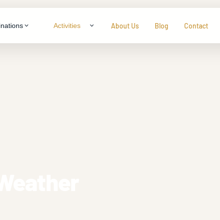
About Us
Blog
Contact
inations
Activities
LTY & THEME TOURS
ragon
neymoon Specials
ys
ily Packages
ys
enture & Trekking
s
dlife Experiences
tural Immersion
 Weather
View all packages