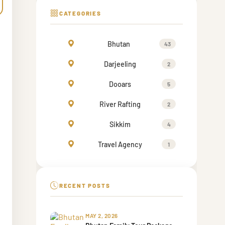
CATEGORIES
Bhutan
43
Darjeeling
2
Dooars
5
River Rafting
2
Sikkim
4
Travel Agency
1
RECENT POSTS
MAY 2, 2026