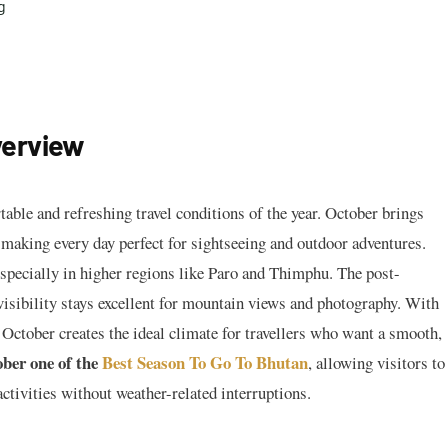
g
verview
able and refreshing travel conditions of the year. October brings
, making every day perfect for sightseeing and outdoor adventures.
specially in higher regions like Paro and Thimphu. The post-
visibility stays excellent for mountain views and photography. With
 October creates the ideal climate for travellers who want a smooth,
ber one of the
Best Season To Go To Bhutan
, allowing visitors to
activities without weather-related interruptions.