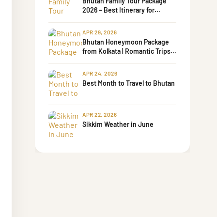
Bhutan Family Tour Package
2026 – Best Itinerary for
Families with Kids & Senior
Parents
APR 29, 2026
Bhutan Honeymoon Package
from Kolkata | Romantic Trips
by Bharati Tours
APR 24, 2026
Best Month to Travel to Bhutan
APR 22, 2026
Sikkim Weather in June