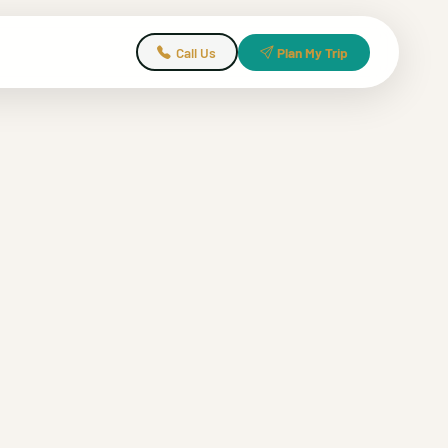
Call Us
Plan My Trip