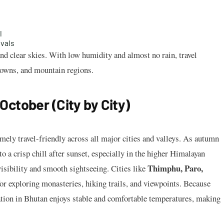
l
ivals
and clear skies. With low humidity and almost no rain, travel
towns, and mountain regions.
ctober (City by City)
emely travel-friendly across all major cities and valleys. As autumn
to a crisp chill after sunset, especially in the higher Himalayan
Thimphu, Paro,
visibility and smooth sightseeing. Cities like
or exploring monasteries, hiking trails, and viewpoints. Because
tion in Bhutan enjoys stable and comfortable temperatures, making