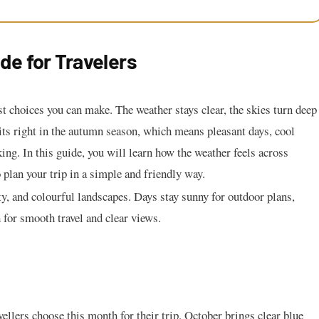
de for Travelers
t choices you can make. The weather stays clear, the skies turn deep
its right in the autumn season, which means pleasant days, cool
ing. In this guide, you will learn how the weather feels across
plan your trip in a simple and friendly way.
, and colourful landscapes. Days stay sunny for outdoor plans,
h for smooth travel and clear views.
ellers choose this month for their trip. October brings clear blue