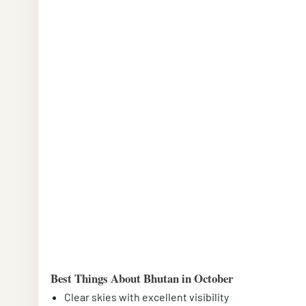
Best Things About Bhutan in October
Clear skies with excellent visibility