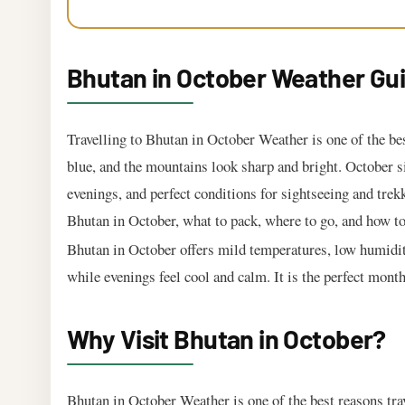
Bhutan in October Weather Gui
Travelling to Bhutan in October Weather is one of the bes
blue, and the mountains look sharp and bright. October s
evenings, and perfect conditions for sightseeing and trekk
Bhutan in October, what to pack, where to go, and how to 
Bhutan in October offers mild temperatures, low humidity
while evenings feel cool and calm. It is the perfect mont
Why Visit Bhutan in October?
Bhutan in October Weather is one of the best reasons trav