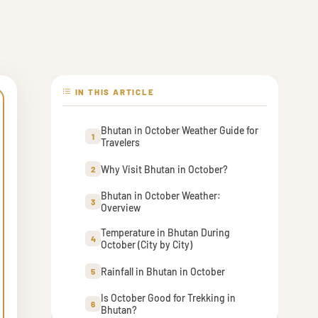
IN THIS ARTICLE
Bhutan in October Weather Guide for
1
Travelers
Why Visit Bhutan in October?
2
Bhutan in October Weather:
3
Overview
Temperature in Bhutan During
4
October (City by City)
Rainfall in Bhutan in October
5
Is October Good for Trekking in
6
Bhutan?