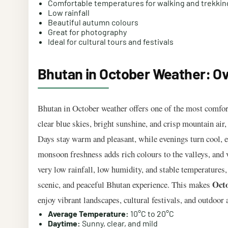
Comfortable temperatures for walking and trekkin
Low rainfall
Beautiful autumn colours
Great for photography
Ideal for cultural tours and festivals
Bhutan in October Weather: O
Bhutan in October weather offers one of the most comfort
clear blue skies, bright sunshine, and crisp mountain air
Days stay warm and pleasant, while evenings turn cool, e
monsoon freshness adds rich colours to the valleys, and 
very low rainfall, low humidity, and stable temperatures,
Octo
scenic, and peaceful Bhutan experience. This makes
enjoy vibrant landscapes, cultural festivals, and outdoor 
Average Temperature:
10°C to 20°C
Daytime:
Sunny, clear, and mild