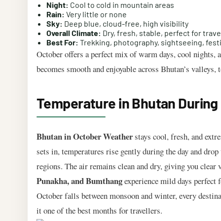
Night:
Cool to cold in mountain areas
Rain:
Very little or none
Sky:
Deep blue, cloud-free, high visibility
Overall Climate:
Dry, fresh, stable, perfect for trave
Best For:
Trekking, photography, sightseeing, fest
October offers a perfect mix of warm days, cool nights, 
becomes smooth and enjoyable across Bhutan’s valleys, 
Temperature in Bhutan During O
Bhutan in October Weather
stays cool, fresh, and extr
sets in, temperatures rise gently during the day and drop 
regions. The air remains clean and dry, giving you clear 
Punakha, and Bumthang
experience mild days perfect f
October falls between monsoon and winter, every destina
it one of the best months for travellers.