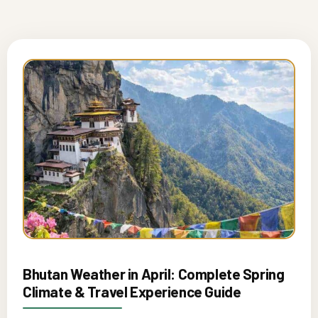
Bhutan Weather in April: Complete Spring
Climate & Travel Experience Guide