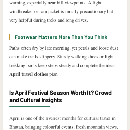
warning, especially near hill viewpoints. A light
windbreaker or rain jacket is mostly precautionary but
very helpful during treks and long drives.
Footwear Matters More Than You Think
Paths often dry by late morning, yet petals and loose dust
can make trails slippery. Sturdy walking shoes or light
trekking boots keep steps steady and complete the ideal
April travel clothes
plan.
Is April Festival Season Worth It? Crowd
and Cultural Insights
April is one of the liveliest months for cultural travel in
Bhutan, bringing colourful events, fresh mountain views,