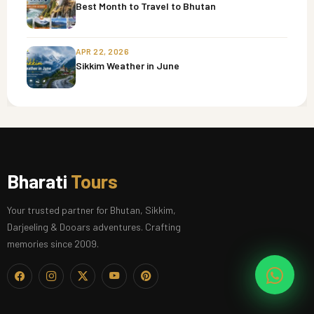
Best Month to Travel to Bhutan
APR 22, 2026
Sikkim Weather in June
Bharati
Tours
Your trusted partner for Bhutan, Sikkim,
Darjeeling & Dooars adventures. Crafting
memories since 2009.