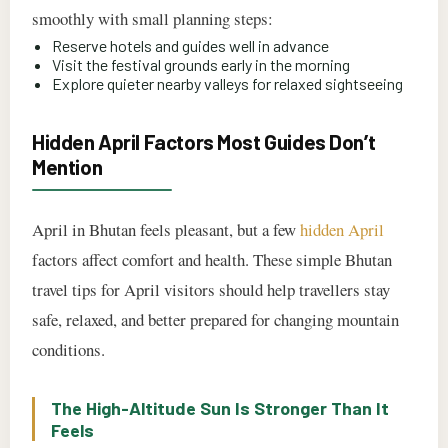
smoothly with small planning steps:
Reserve hotels and guides well in advance
Visit the festival grounds early in the morning
Explore quieter nearby valleys for relaxed sightseeing
Hidden April Factors Most Guides Don’t
Mention
April in Bhutan feels pleasant, but a few
hidden April
factors affect comfort and health. These simple Bhutan
travel tips for April visitors should help travellers stay
safe, relaxed, and better prepared for changing mountain
conditions.
The High-Altitude Sun Is Stronger Than It
Feels