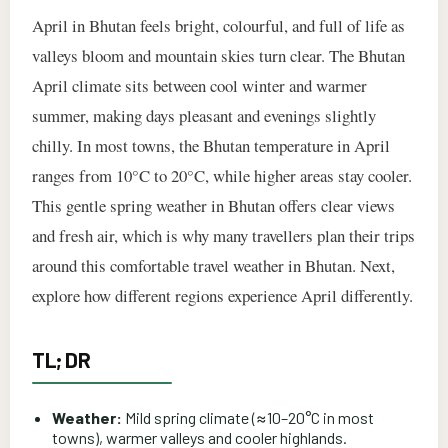
April in Bhutan feels bright, colourful, and full of life as
valleys bloom and mountain skies turn clear. The Bhutan
April climate sits between cool winter and warmer
summer, making days pleasant and evenings slightly
chilly. In most towns, the Bhutan temperature in April
ranges from 10°C to 20°C, while higher areas stay cooler.
This gentle spring weather in Bhutan offers clear views
and fresh air, which is why many travellers plan their trips
around this comfortable travel weather in Bhutan. Next,
explore how different regions experience April differently.
TL; DR
Weather:
Mild spring climate (≈10–20°C in most
towns), warmer valleys and cooler highlands.