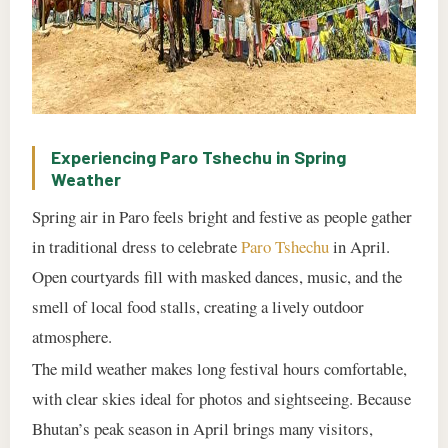
Experiencing Paro Tshechu in Spring
Weather
Spring air in Paro feels bright and festive as people gather
in traditional dress to celebrate
Paro Tshechu
in April.
Open courtyards fill with masked dances, music, and the
smell of local food stalls, creating a lively outdoor
atmosphere.
The mild weather makes long festival hours comfortable,
with clear skies ideal for photos and sightseeing. Because
Bhutan’s peak season in April brings many visitors,