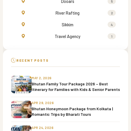
Dooars
5
River Rafting
2
Sikkim
4
Travel Agency
1
RECENT POSTS
MAY 2, 2026
Bhutan Family Tour Package 2026 – Best
Itinerary for Families with Kids & Senior Parents
APR 29, 2026
Bhutan Honeymoon Package from Kolkata |
Romantic Trips by Bharati Tours
APR 24, 2026