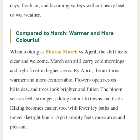
days, fresh air, and blooming valleys without heavy heat
or wet weather.
Compared to March: Warmer and More
Colourful
Bhutan March
vs April
When looking at
, the shift feels
clear and welcome. March can still carry cold mornings
and light frost in higher areas. By April, the air turns
warmer and more comfortable. Flowers open across
hillsides, and trees look brighter and fuller. The bloom
season feels stronger, adding colour to towns and trails.
Hiking becomes easier, too, with fewer icy paths and
longer daylight hours. April simply feels more alive and
pleasant.