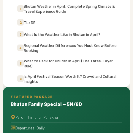
Bhutan Weather in April: Complete Spring Climate &
1
Travel Experience Guide
TL; DR
2
What Is the Weather Like in Bhutan in April?
3
Regional Weather Differences You Must Know Before
4
Booking
What to Pack for Bhutan in April (The Three-Layer
5
Rule)
Is April Festival Season Worth It? Crowd and Cultural
6
Insights
Hidden April Factors Most Guides Don’t Mention
7
FEATURED PACKAGE
Bhutan Family Special — 5N/6D
April vs. March and May: Is It the Sweet Spot?
8
Who Should Travel to Bhutan in April?
9
Paro · Thimphu · Punakha
Departures: Daily
Final Thoughts
10