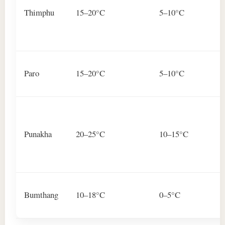
Thimphu
15–20°C
5–10°C
Paro
15–20°C
5–10°C
Punakha
20–25°C
10–15°C
Bumthang
10–18°C
0–5°C