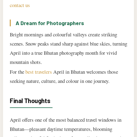
contact us
A Dream for Photographers
Bright mornings and colourful valleys create striking
scenes. Snow peaks stand sharp against blue skies, turning
April into a true Bhutan photography month for vivid
mountain shots.
For the
best travelers
April in Bhutan welcomes those
seeking nature, culture, and colour in one journey.
Final Thoughts
April offers one of the most balanced travel windows in
Bhutan—pleasant daytime temperatures, blooming