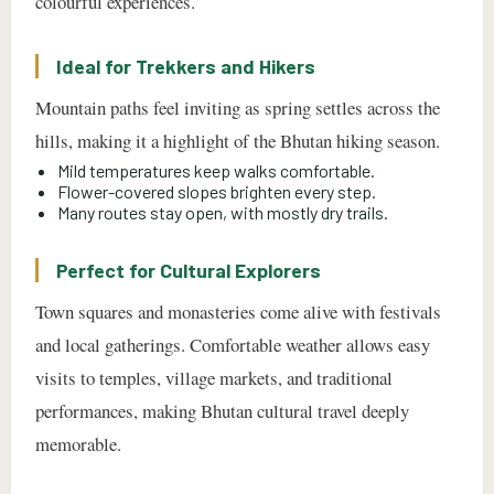
colourful experiences.
Ideal for Trekkers and Hikers
Mountain paths feel inviting as spring settles across the
hills, making it a highlight of the Bhutan hiking season.
Mild temperatures keep walks comfortable.
Flower-covered slopes brighten every step.
Many routes stay open, with mostly dry trails.
Perfect for Cultural Explorers
Town squares and monasteries come alive with festivals
and local gatherings. Comfortable weather allows easy
visits to temples, village markets, and traditional
performances, making Bhutan cultural travel deeply
memorable.