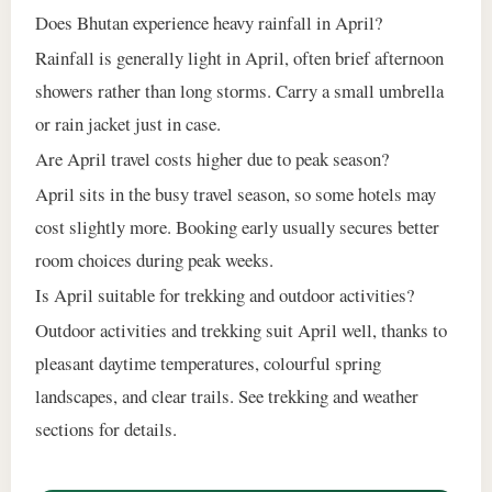
Does Bhutan experience heavy rainfall in April?
Rainfall is generally light in April, often brief afternoon
showers rather than long storms. Carry a small umbrella
or rain jacket just in case.
Are April travel costs higher due to peak season?
April sits in the busy travel season, so some hotels may
cost slightly more. Booking early usually secures better
room choices during peak weeks.
Is April suitable for trekking and outdoor activities?
Outdoor activities and trekking suit April well, thanks to
pleasant daytime temperatures, colourful spring
landscapes, and clear trails. See trekking and weather
sections for details.