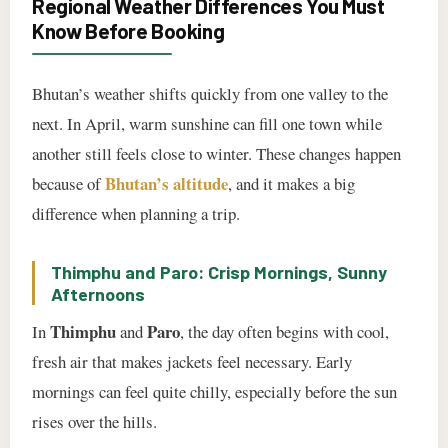
Regional Weather Differences You Must
Know Before Booking
Bhutan’s weather shifts quickly from one valley to the
next. In April, warm sunshine can fill one town while
another still feels close to winter. These changes happen
Bhutan’s altitude
because of
, and it makes a big
difference when planning a trip.
Thimphu and Paro: Crisp Mornings, Sunny
Afternoons
Thimphu
Paro
In
and
, the day often begins with cool,
fresh air that makes jackets feel necessary. Early
mornings can feel quite chilly, especially before the sun
rises over the hills.