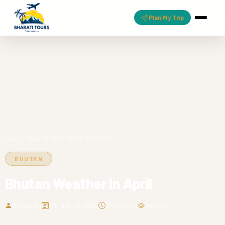
Plan My Trip
Home
Blog
Bhutan Weather in April
BHUTAN
Bhutan Weather in April
digitalarka
February 16, 2026
10 min read
0 views