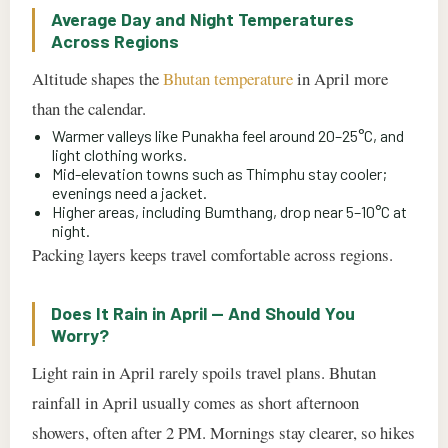
Average Day and Night Temperatures
Across Regions
Altitude shapes the
Bhutan temperature
in April more
than the calendar.
Warmer valleys like Punakha feel around 20–25°C, and
light clothing works.
Mid-elevation towns such as Thimphu stay cooler;
evenings need a jacket.
Higher areas, including Bumthang, drop near 5–10°C at
night.
Packing layers keeps travel comfortable across regions.
Does It Rain in April — And Should You
Worry?
Light rain in April rarely spoils travel plans. Bhutan
rainfall in April usually comes as short afternoon
showers, often after 2 PM. Mornings stay clearer, so hikes