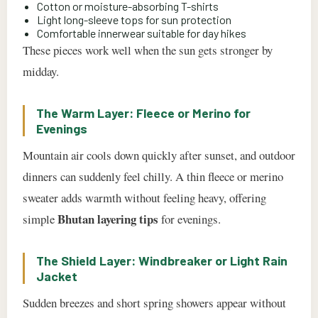
Cotton or moisture-absorbing T-shirts
Light long-sleeve tops for sun protection
Comfortable innerwear suitable for day hikes
These pieces work well when the sun gets stronger by
midday.
The Warm Layer: Fleece or Merino for
Evenings
Mountain air cools down quickly after sunset, and outdoor
dinners can suddenly feel chilly. A thin fleece or merino
sweater adds warmth without feeling heavy, offering
Bhutan layering tips
simple
for evenings.
The Shield Layer: Windbreaker or Light Rain
Jacket
Sudden breezes and short spring showers appear without