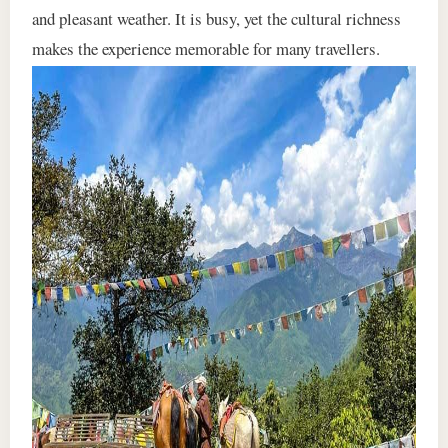
and pleasant weather. It is busy, yet the cultural richness
makes the experience memorable for many travellers.