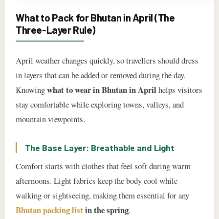
What to Pack for Bhutan in April (The
Three-Layer Rule)
April weather changes quickly, so travellers should dress
in layers that can be added or removed during the day.
what to wear in Bhutan in April
Knowing
helps visitors
stay comfortable while exploring towns, valleys, and
mountain viewpoints.
The Base Layer: Breathable and Light
Comfort starts with clothes that feel soft during warm
afternoons. Light fabrics keep the body cool while
walking or sightseeing, making them essential for any
Bhutan packing list
in the spring
.