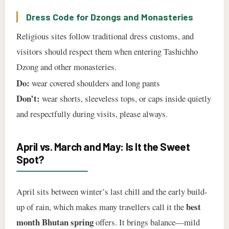
Dress Code for Dzongs and Monasteries
Religious sites follow traditional dress customs, and
visitors should respect them when entering Tashichho
Dzong and other monasteries.
Do:
wear covered shoulders and long pants
Don’t:
wear shorts, sleeveless tops, or caps inside quietly
and respectfully during visits, please always.
April vs. March and May: Is It the Sweet
Spot?
April sits between winter’s last chill and the early build-
best
up of rain, which makes many travellers call it the
month Bhutan spring
offers. It brings balance—mild