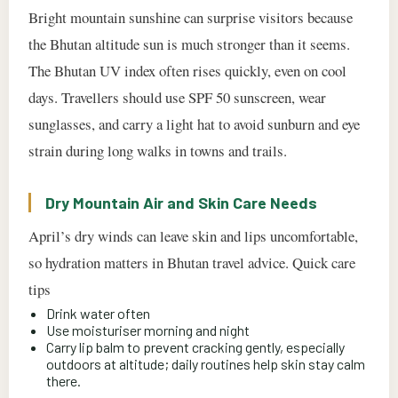
Bright mountain sunshine can surprise visitors because
the Bhutan altitude sun is much stronger than it seems.
The Bhutan UV index often rises quickly, even on cool
days. Travellers should use SPF 50 sunscreen, wear
sunglasses, and carry a light hat to avoid sunburn and eye
strain during long walks in towns and trails.
Dry Mountain Air and Skin Care Needs
April’s dry winds can leave skin and lips uncomfortable,
so hydration matters in Bhutan travel advice. Quick care
tips
Drink water often
Use moisturiser morning and night
Carry lip balm to prevent cracking gently, especially
outdoors at altitude; daily routines help skin stay calm
there.