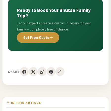
Ready to Book Your Bhutan Family
Trip?
Let our experts create a custom itinerary for your
family — completely free of charge.
Get Free Quote
SHARE
IN THIS ARTICLE