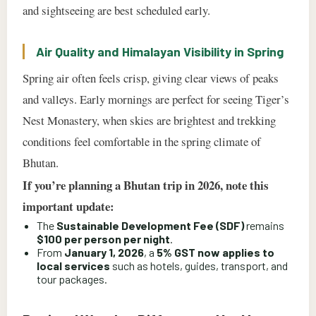
and sightseeing are best scheduled early.
Air Quality and Himalayan Visibility in Spring
Spring air often feels crisp, giving clear views of peaks
and valleys. Early mornings are perfect for seeing Tiger’s
Nest Monastery, when skies are brightest and trekking
conditions feel comfortable in the spring climate of
Bhutan.
If you’re planning a Bhutan trip in 2026, note this
important update:
The
Sustainable Development Fee (SDF)
remains
$100 per person per night
.
From
January 1, 2026
, a
5% GST now applies to
local services
such as hotels, guides, transport, and
tour packages.