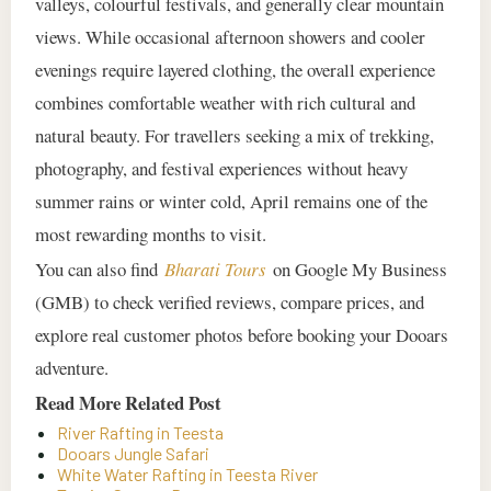
valleys, colourful festivals, and generally clear mountain
views. While occasional afternoon showers and cooler
evenings require layered clothing, the overall experience
combines comfortable weather with rich cultural and
natural beauty. For travellers seeking a mix of trekking,
photography, and festival experiences without heavy
summer rains or winter cold, April remains one of the
most rewarding months to visit.
You can also find
Bharati Tours
on Google My Business
(GMB) to check verified reviews, compare prices, and
explore real customer photos before booking your Dooars
adventure.
Read More Related Post
River Rafting in Teesta
Dooars Jungle Safari
White Water Rafting in Teesta River