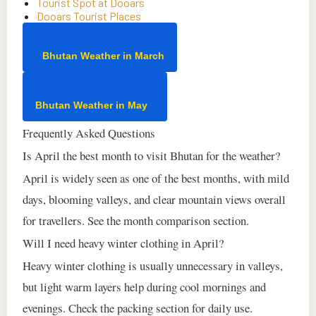
Tourist Spot at Dooars
Dooars Tourist Places
Bhutan Weather in March
Bhutan Weather in May
Frequently Asked Questions
Is April the best month to visit Bhutan for the weather?
April is widely seen as one of the best months, with mild
days, blooming valleys, and clear mountain views overall
for travellers. See the month comparison section.
Will I need heavy winter clothing in April?
Heavy winter clothing is usually unnecessary in valleys,
but light warm layers help during cool mornings and
evenings. Check the packing section for daily use.